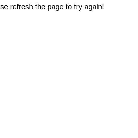
e refresh the page to try again!