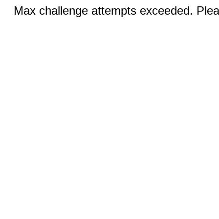
Max challenge attempts exceeded. Pleas